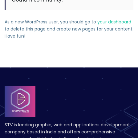
As a new WordPress user, you should go to
your dashboard
to delete this page and create new pages for your content.
Have fun!
STV is leading graphic, web and applications development
company based in India and offers comprehensive