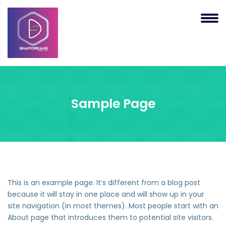
Sample Page
This is an example page. It’s different from a blog post
because it will stay in one place and will show up in your
site navigation (in most themes). Most people start with an
About page that introduces them to potential site visitors.