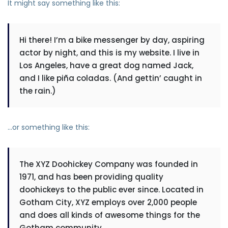
It might say something like this:
Hi there! I’m a bike messenger by day, aspiring
actor by night, and this is my website. I live in
Los Angeles, have a great dog named Jack,
and I like piña coladas. (And gettin’ caught in
the rain.)
…or something like this:
The XYZ Doohickey Company was founded in
1971, and has been providing quality
doohickeys to the public ever since. Located in
Gotham City, XYZ employs over 2,000 people
and does all kinds of awesome things for the
Gotham community.