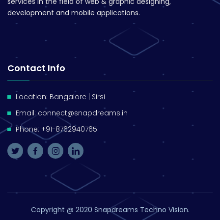
services in the field of web & graphic designing,
development and mobile applications.
Contact Info
Location: Bangalore | Sirsi
Email: connect@snapdreams.in
Phone: +91-8762940765
Copyright @ 2020 Snapdreams Techno Vision​.