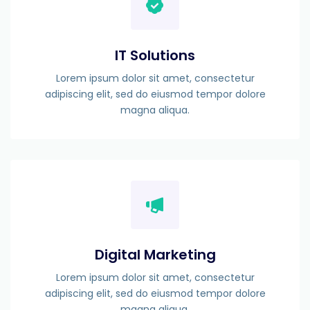
IT Solutions
Lorem ipsum dolor sit amet, consectetur
adipiscing elit, sed do eiusmod tempor dolore
magna aliqua.
Digital Marketing
Lorem ipsum dolor sit amet, consectetur
adipiscing elit, sed do eiusmod tempor dolore
magna aliqua.