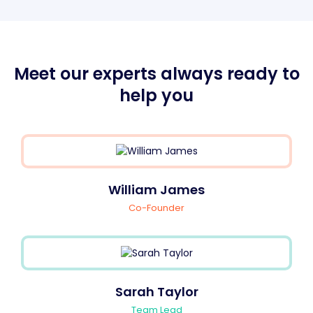
Meet our experts always ready to
help you
William James
Co-Founder
Sarah Taylor
Team Lead