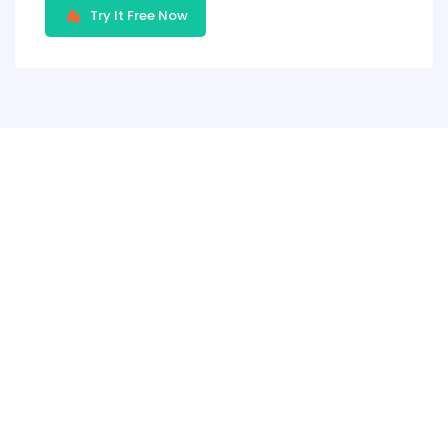
Try It Free Now