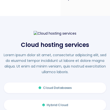
Cloud hosting services
Lorem ipsum dolor sit amet, consectetur adipiscing elit, sed
do eiusmod tempor incididunt ut labore et dolore magna
aliqua. Ut enim ad minim veniam, quis nostrud exercitation
ullamco laboris.
Cloud Databases
Hybrid Cloud