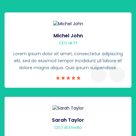
Michel John
CEO at YT
Lorem ipsum dolor sit amet, consectetur adipiscing
elit, sed do eiusmod tempor incididunt ut labore et
dolore magna aliqua. Quis ipsum suspendisse.
Sarah Taylor
CEO at Envato