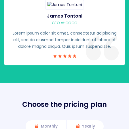
James Tontoni
CEO at COCO
Lorem ipsum dolor sit amet, consectetur adipiscing
elit, sed do eiusmod tempor incididunt ut labore et
dolore magna aliqua. Quis ipsum suspendisse.
Choose the pricing plan
Monthly
Yearly