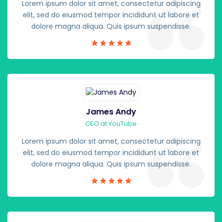
Lorem ipsum dolor sit amet, consectetur adipiscing
elit, sed do eiusmod tempor incididunt ut labore et
dolore magna aliqua. Quis ipsum suspendisse.
James Andy
CEO at YouTube
Lorem ipsum dolor sit amet, consectetur adipiscing
elit, sed do eiusmod tempor incididunt ut labore et
dolore magna aliqua. Quis ipsum suspendisse.