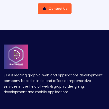
Contact Us
STV is leading graphic, web and applications development
company based in India and offers comprehensive
services in the field of web & graphic designing,
development and mobile applications.