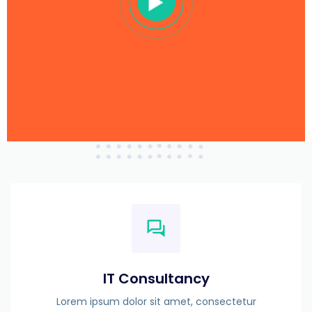
IT Consultancy
Lorem ipsum dolor sit amet, consectetur