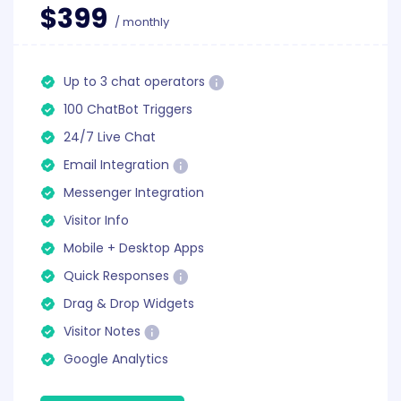
$399
/ monthly
Up to 3 chat operators
100 ChatBot Triggers
24/7 Live Chat
Email Integration
Messenger Integration
Visitor Info
Mobile + Desktop Apps
Quick Responses
Drag & Drop Widgets
Visitor Notes
Google Analytics