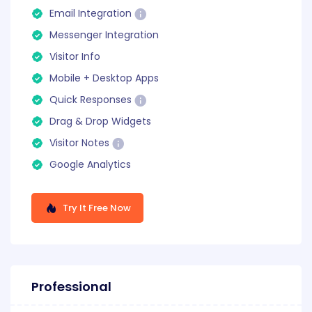
Email Integration
Messenger Integration
Visitor Info
Mobile + Desktop Apps
Quick Responses
Drag & Drop Widgets
Visitor Notes
Google Analytics
Try It Free Now
Professional