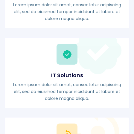
Lorem ipsum dolor sit amet, consectetur adipiscing
elit, sed do eiusmod tempor incididunt ut labore et
dolore magna aliqua.
IT Solutions
Lorem ipsum dolor sit amet, consectetur adipiscing
elit, sed do eiusmod tempor incididunt ut labore et
dolore magna aliqua.