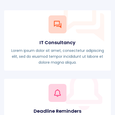
IT Consultancy
Lorem ipsum dolor sit amet, consectetur adipiscing
elit, sed do eiusmod tempor incididunt ut labore et
dolore magna aliqua.
Deadline Reminders