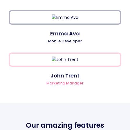
Emma Ava
Mobile Developer
John Trent
Marketing Manager
Our amazing features