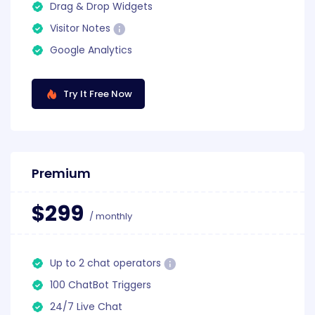
Drag & Drop Widgets
Visitor Notes
Google Analytics
Try It Free Now
Premium
$299
/ monthly
Up to 2 chat operators
100 ChatBot Triggers
24/7 Live Chat