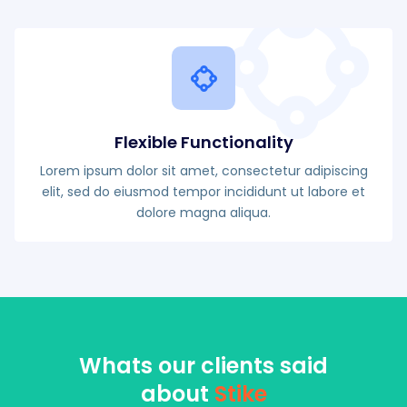
Flexible Functionality
Lorem ipsum dolor sit amet, consectetur adipiscing
elit, sed do eiusmod tempor incididunt ut labore et
dolore magna aliqua.
Whats our clients said
about
Stike