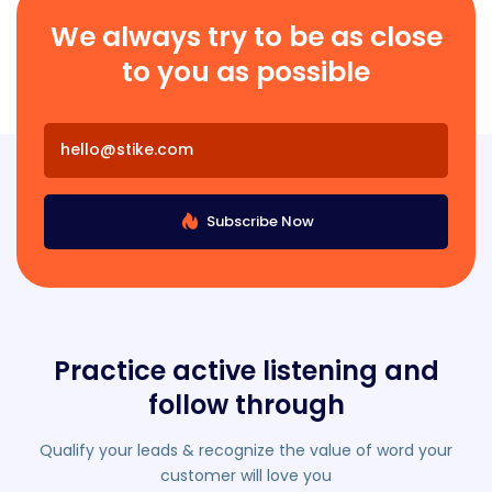
We always try to be as close
to you as possible
Subscribe Now
Practice active listening and
follow through
Qualify your leads & recognize the value of word your
customer will love you