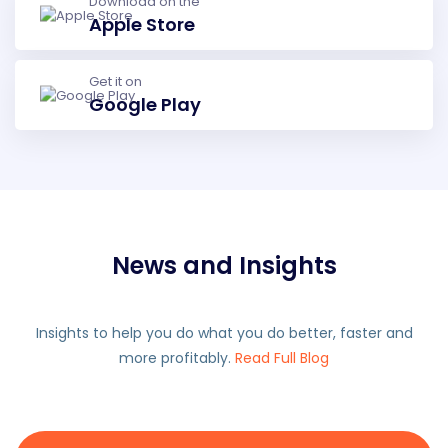
Download on the
Apple Store
Get it on
Google Play
News and Insights
Insights to help you do what you do better, faster and
more profitably.
Read Full Blog