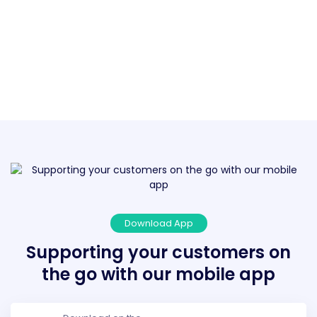
Download App
Supporting your customers on
the go with our mobile app