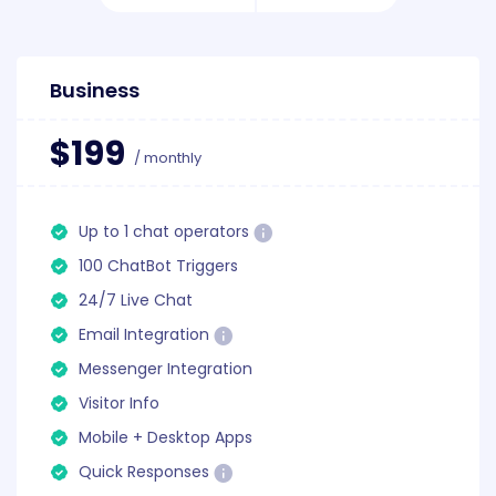
Business
$199
/ monthly
Up to 1 chat operators
100 ChatBot Triggers
24/7 Live Chat
Email Integration
Messenger Integration
Visitor Info
Mobile + Desktop Apps
Quick Responses