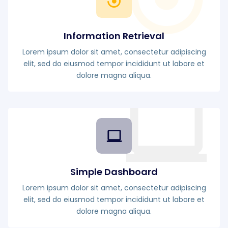
Information Retrieval
Lorem ipsum dolor sit amet, consectetur adipiscing
elit, sed do eiusmod tempor incididunt ut labore et
dolore magna aliqua.
Simple Dashboard
Lorem ipsum dolor sit amet, consectetur adipiscing
elit, sed do eiusmod tempor incididunt ut labore et
dolore magna aliqua.