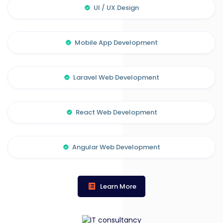
UI / UX Design
Mobile App Development
Laravel Web Development
React Web Development
Angular Web Development
Learn More