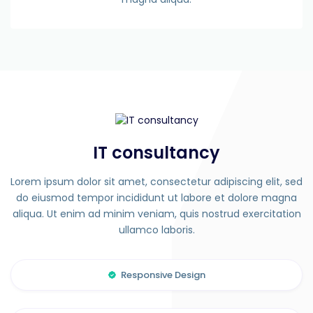
IT consultancy
Lorem ipsum dolor sit amet, consectetur adipiscing elit, sed
do eiusmod tempor incididunt ut labore et dolore magna
aliqua. Ut enim ad minim veniam, quis nostrud exercitation
ullamco laboris.
Responsive Design