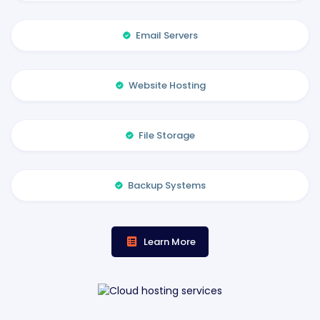
Email Servers
Website Hosting
File Storage
Backup Systems
Learn More