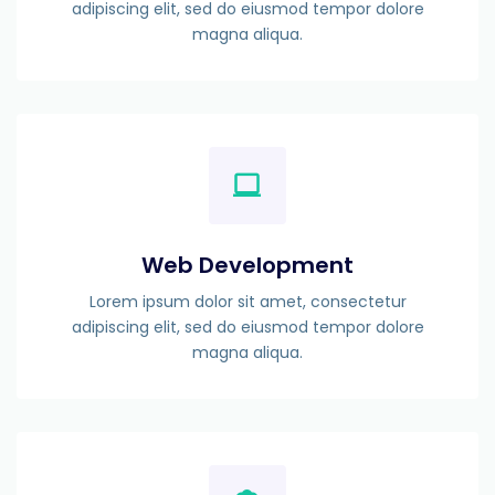
adipiscing elit, sed do eiusmod tempor dolore
magna aliqua.
Web Development
Lorem ipsum dolor sit amet, consectetur
adipiscing elit, sed do eiusmod tempor dolore
magna aliqua.