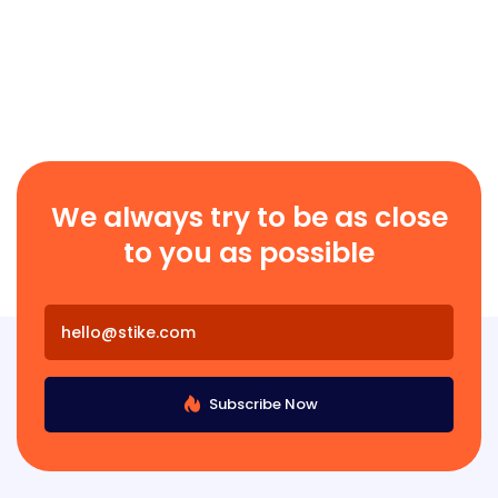
We always try to be as close
to you as possible
Subscribe Now