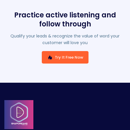
Practice active listening and
follow through
Qualify your leads & recognize the value of word your
customer will love you
Try It Free Now