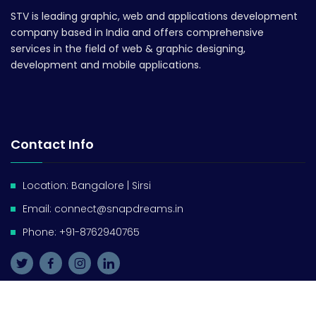
STV is leading graphic, web and applications development
company based in India and offers comprehensive
services in the field of web & graphic designing,
development and mobile applications.
Contact Info
Location: Bangalore | Sirsi
Email: connect@snapdreams.in
Phone: +91-8762940765