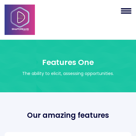
Features One
The ability to elicit, assessing opportunities.
Our amazing features