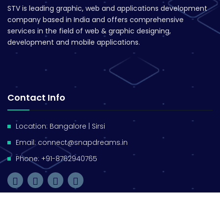
STV is leading graphic, web and applications development
company based in India and offers comprehensive
services in the field of web & graphic designing,
development and mobile applications.
Contact Info
Location: Bangalore | Sirsi
Email: connect@snapdreams.in
Phone: +91-8762940765