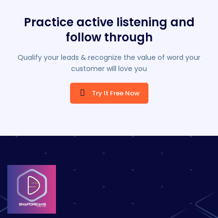
Practice active listening and
follow through
Qualify your leads & recognize the value of word your
customer will love you
Try It Free Now