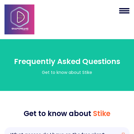
Frequently Asked Questions
Get to know about Stike
Get to know about
Stike