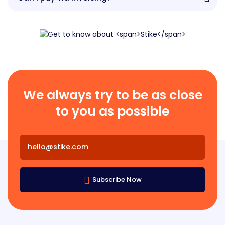
We always try to be as close
to you as possible
Subscribe Now