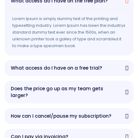
What access do I have on the free plan?
Lorem Ipsum is simply dummy text of the printing and
typesetting industry. Lorem Ipsum has been the industrys
standard dummy text ever since the 1500s, when an
unknown printer took a galley of type and scrambled it
to make a type specimen book.
What access do I have on a free trial?
Does the price go up as my team gets
larger?
How can I cancel/pause my subscription?
Can I pay via invoicing?